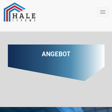
Toggl
ANGEBOT