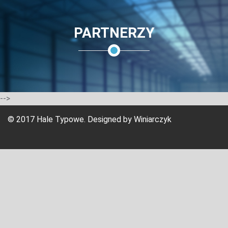
PARTNERZY
-->
© 2017 Hale Typowe. Designed by
Winiarczyk